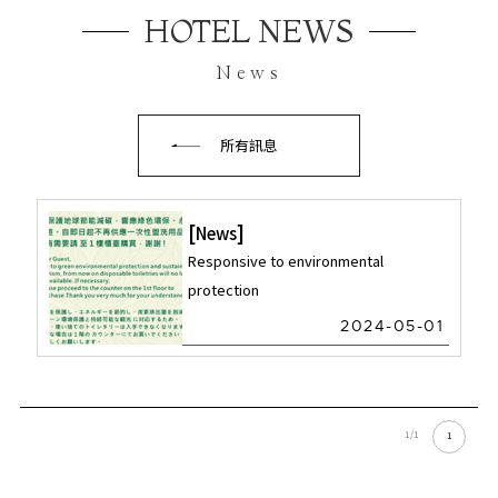
HOTEL NEWS
News
所有訊息
News
Responsive to environmental
protection
2024-05-01
1/1
1