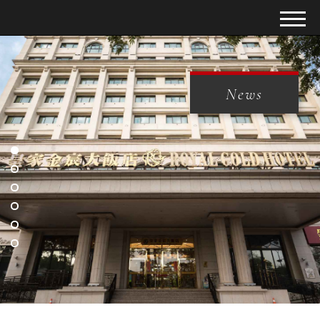
News
News