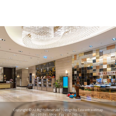
Copyright © All Rights Reserved | Design by
Taiwantravelmap
Tel：07-740-5999
Fax：07-740-5111