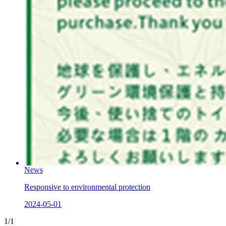
News
Responsive to environmental protection
2024-05-01
1/1